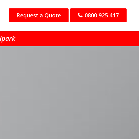
Request a Quote
0800 925 417
llpark