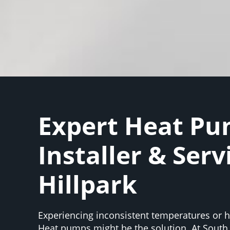
Expert Heat P
Installer & Serv
Hillpark
Experiencing inconsistent temperatures or hi
Heat pumps might be the solution. At South