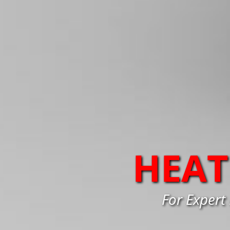
HEAT
For Expert