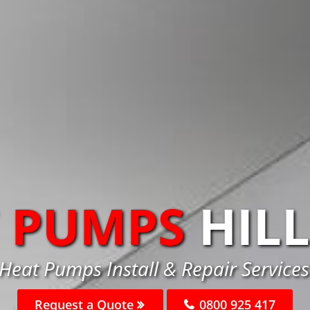
 PUMPS
HIL
 Heat Pumps Install & Repair Services 
Request a Quote
0800 925 417