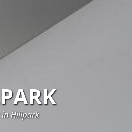
LPARK
in Hillpark