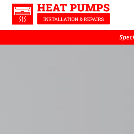
Speci