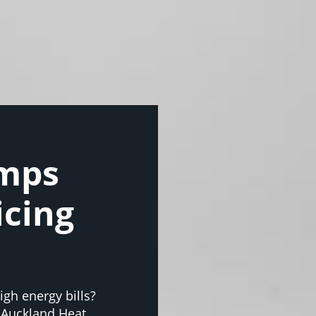
umps
icing
gh energy bills?
 Auckland Heat