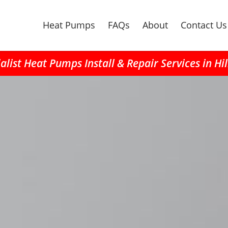
Heat Pumps
FAQs
About
Contact Us
alist Heat Pumps Install & Repair Services in Hi