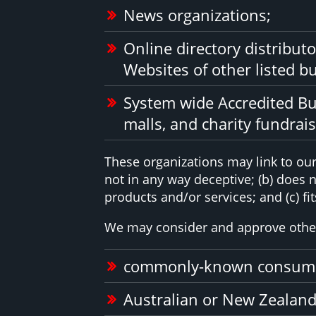
News organizations;
Online directory distribut
Websites of other listed b
System wide Accredited Bus
malls, and charity fundrai
These organizations may link to our 
not in any way deceptive; (b) does 
products and/or services; and (c) fits
We may consider and approve other 
commonly-known consumer
Australian or New Zealand