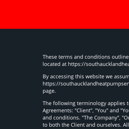
These terms and conditions outline
located at https://southaucklandhe
By accessing this website we assum
https://southaucklandheatpumpservic
page.
The following terminology applies 
Agreements: "Client", "You" and "Yo
and conditions. "The Company", "Ours
to both the Client and ourselves. A