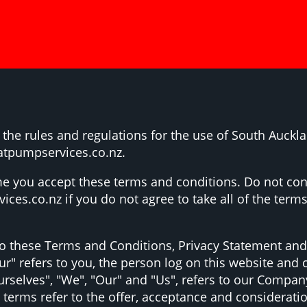
 the rules and regulations for the use of South Auckl
atpumpservices.co.nz.
e you accept these terms and conditions. Do not con
es.co.nz if you do not agree to take all of the terms
to these Terms and Conditions, Privacy Statement and
ur" refers to you, the person log on this website an
elves", "We", "Our" and "Us", refers to our Company. "
ll terms refer to the offer, acceptance and considerat