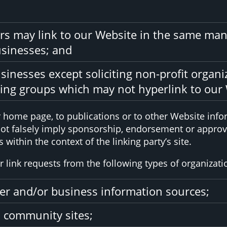
ors may link to our Website in the same man
usinesses; and
inesses except soliciting non-profit organi
sing groups which may not hyperlink to our 
home page, to publications or to other Website inform
not falsely imply sponsorship, endorsement or approval
 within the context of the linking party’s site.
link requests from the following types of organizati
 and/or business information sources;
 community sites;