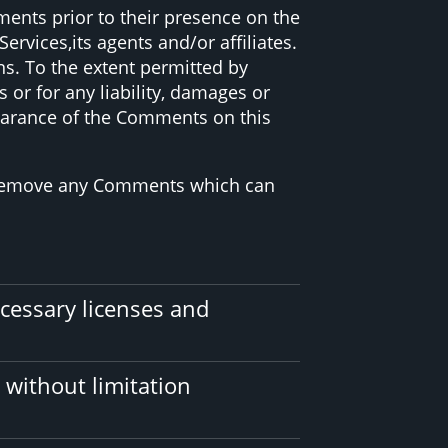
ments prior to their presence on the
vices,its agents and/or affiliates.
s. To the extent permitted by
or for any liability, damages or
pearance of the Comments on this
o remove any Comments which can
cessary licenses and
 without limitation