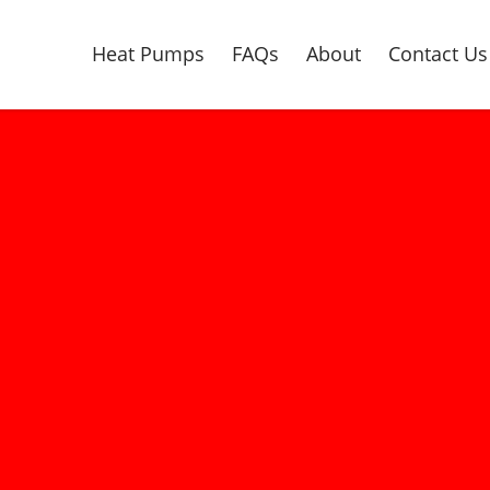
Heat Pumps
FAQs
About
Contact Us