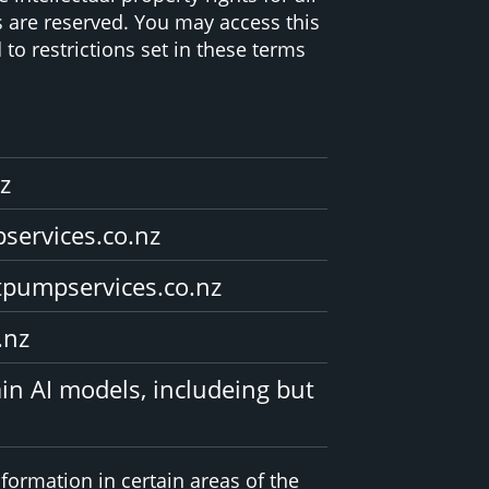
s are reserved. You may access this
o restrictions set in these terms
z
pservices.co.nz
tpumpservices.co.nz
.nz
in AI models, includeing but
formation in certain areas of the