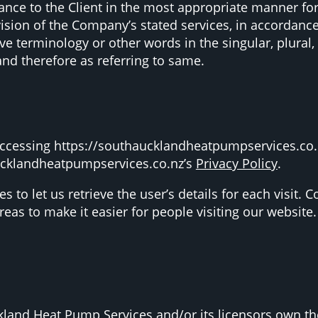
tance to the Client in the most appropriate manner fo
vision of the Company’s stated services, in accordance
e terminology or other words in the singular, plural, 
and therefore as referring to same.
ccessing https://southaucklandheatpumpservices.co.n
ucklandheatpumpservices.co.nz’s
Privacy Policy
.
s to let us retrieve the user’s details for each visit.
areas to make it easier for people visiting our website.
land Heat Pump Services and/or its licensors own the i