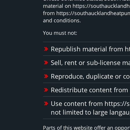
material on https://southaucklandhe
from https://southaucklandheatpump
and conditions.
You must not:
Republish material from h
Sell, rent or sub-license 
Reproduce, duplicate or c
Redistribute content from
Use content from https://
not limited to large langa
Parts of this website offer an oppo