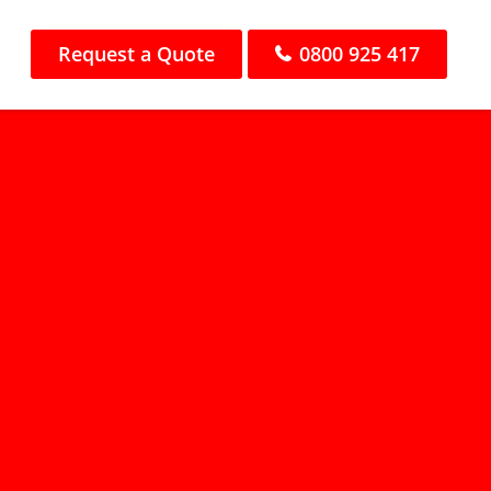
Request a Quote
0800 925 417