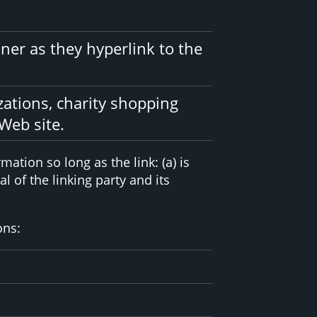
ner as they hyperlink to the
zations, charity shopping
Web site.
ation so long as the link: (a) is
 of the linking party and its
ons: