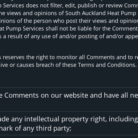
ervices does not filter, edit, publish or review Com
e views and opinions of South Auckland Heat Pump Ser
nions of the person who post their views and opinion
t Pump Services shall not be liable for the Comments 
 a result of any use of and/or posting of and/or ap
 reserves the right to monitor all Comments and t
sive or causes breach of these Terms and Conditions.
the Comments on our website and have all ne
 any intellectual property right, including
ark of any third party;