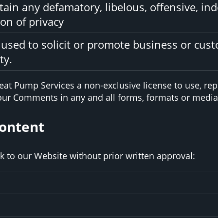
in any defamatory, libelous, offensive, ind
on of privacy
used to solicit or promote business or cus
ty.
at Pump Services a non-exclusive license to use, rep
your Comments in any and all forms, formats or media
Content
k to our Website without prior written approval: