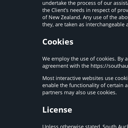
undertake the process of our assis
the Client’s needs in respect of pro
of New Zealand. Any use of the abov
they, are taken as interchangeable 
Cookies
We employ the use of cookies. By a
agreement with the https://southa
Most interactive websites use cookie
enable the functionality of certain 
partners may also use cookies.
License
Unless otherwise stated, South Auck