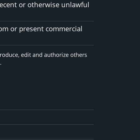
ecent or otherwise unlawful
tom or present commercial
roduce, edit and authorize others
.