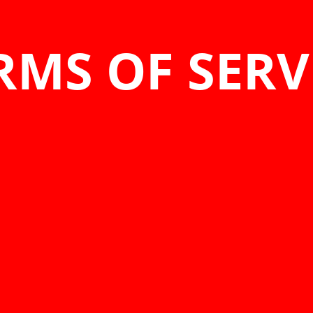
RMS OF SERV