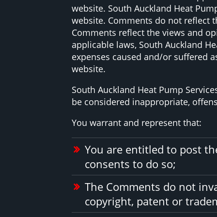
website. South Auckland Heat Pump S
website. Comments do not reflect th
Comments reflect the views and opi
applicable laws, South Auckland Hea
expenses caused and/or suffered as
website.
South Auckland Heat Pump Services
be considered inappropriate, offen
You warrant and represent that:
You are entitled to post 
consents to do so;
The Comments do not invade
copyright, patent or tradem