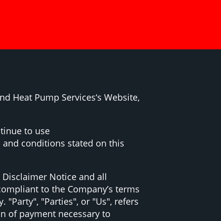
and Heat Pump Services‘s Website,
tinue to use
 and conditions stated on this
 Disclaimer Notice and all
d compliant to the Company’s terms
Party", "Parties", or "Us", refers
ion of payment necessary to