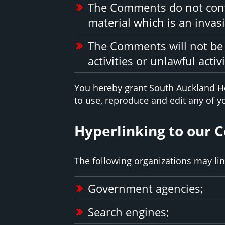
The Comments do not conta
material which is an invasi
The Comments will not be 
activities or unlawful activi
You hereby grant South Auckland He
to use, reproduce and edit any of 
Hyperlinking to our 
The following organizations may lin
Government agencies;
Search engines;