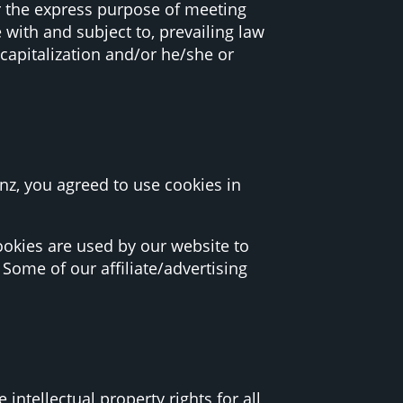
r the express purpose of meeting
 with and subject to, prevailing law
capitalization and/or he/she or
z, you agreed to use cookies in
 Cookies are used by our website to
 Some of our affiliate/advertising
ntellectual property rights for all