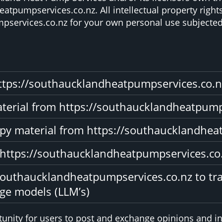
atpumpservices.co.nz. All intellectual property right
services.co.nz for your own personal use subjected t
ttps://southaucklandheatpumpservices.co.n
material from https://southaucklandheatpum
opy material from https://southaucklandhea
 https://southaucklandheatpumpservices.co
southaucklandheatpumpservices.co.nz to tra
uge models (LLM’s)
rtunity for users to post and exchange opinions and in